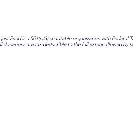
st Fund is a 501(c)(3) charitable organization with Federal 
ll donations are tax deductible to the full extent allowed by l
The Heather Pendergast Fund
PO Box 440
Massapequa, NY 11758
© 2026 The Heather Pendergast Fund Inc. | design by a
lcide design
Board of Directors