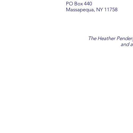
PO Box 440
Massapequa, NY 11758
The Heather Penderga
and a
EMAIL SIGN UP
DONATE