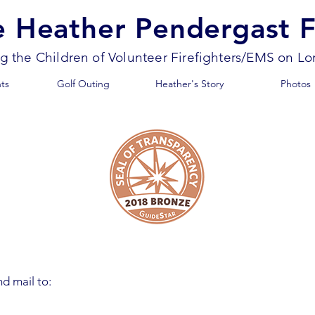
e Heather Pendergast 
ng the Children of Volunteer Firefighters/EMS on Lo
ts
Golf Outing
Heather's Story
Photos
d mail to: