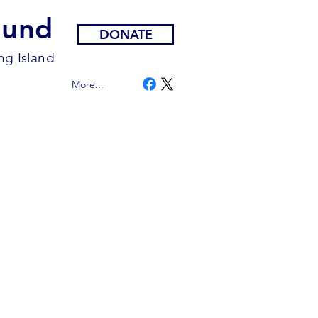
Fund
DONATE
ng Island
More...