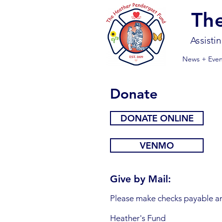
Th
Assisti
News + Even
Donate
DONATE ONLINE
VENMO
Give by Mail:
Please make checks payable an
Heather's Fund