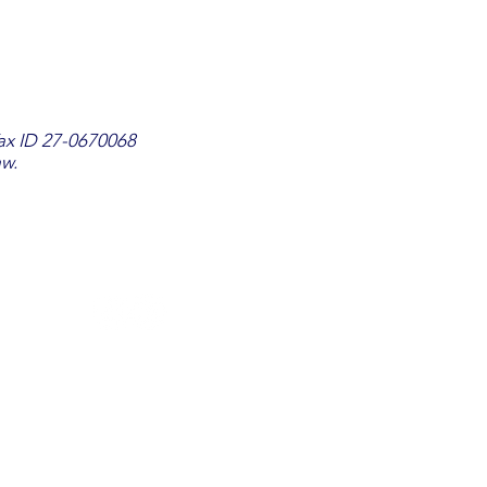
Tax ID 27-0670068
aw.