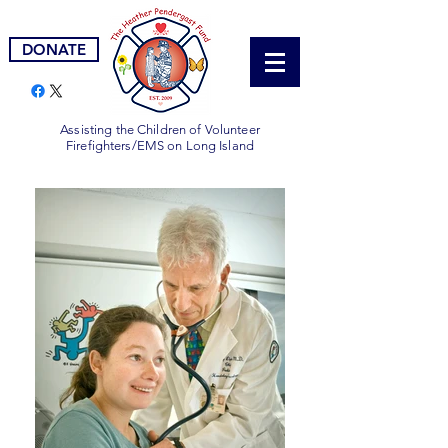
DONATE
Assisting the Children of Volunteer
Firefighters/EMS on Long Island