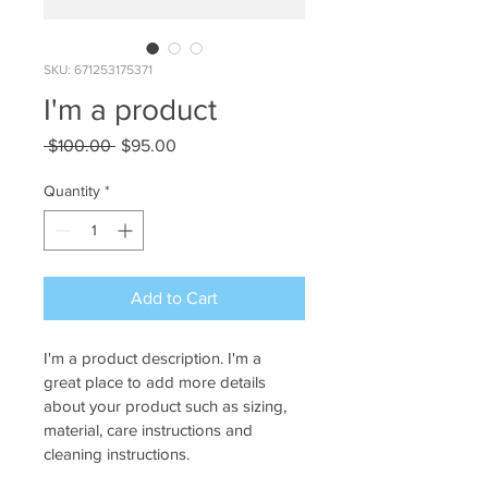
SKU: 671253175371
I'm a product
Regular
Sale
 $100.00 
$95.00
Price
Price
Quantity
*
Add to Cart
I'm a product description. I'm a 
great place to add more details 
about your product such as sizing, 
material, care instructions and 
cleaning instructions.