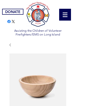
DONATE
Assisting the Children of Volunteer
Firefighters/EMS on Long Island