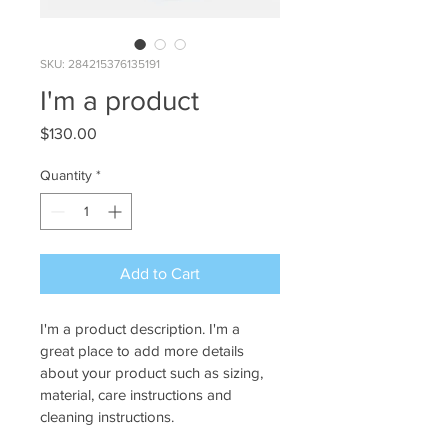
SKU: 284215376135191
I'm a product
Price
$130.00
Quantity
*
Add to Cart
I'm a product description. I'm a 
great place to add more details 
about your product such as sizing, 
material, care instructions and 
cleaning instructions.