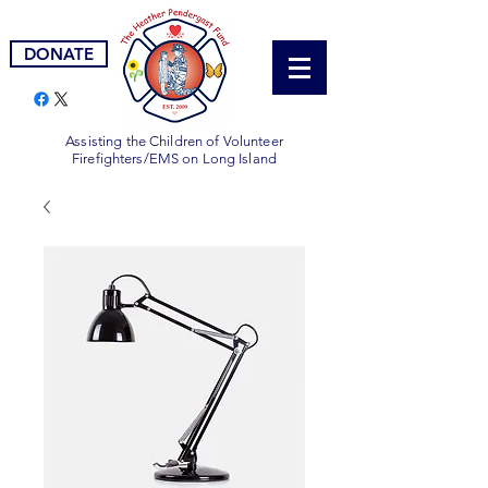
DONATE
Assisting the Children of Volunteer
Firefighters/EMS on Long Island